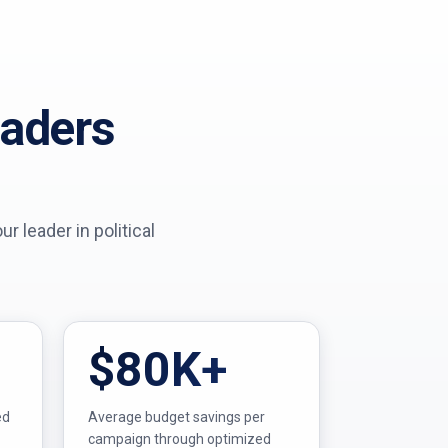
eaders
 leader in political
$80K+
ed
Average budget savings per
campaign through optimized