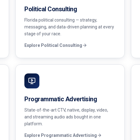
Political Consulting
Florida political consulting — strategy,
messaging, and data-driven planning at every
stage of your race.
Explore
Political Consulting
Programmatic Advertising
State-of-the-art CTV, native, display, video,
and streaming audio ads bought in one
platform.
Explore
Programmatic Advertising