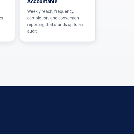
Accountable
Weekly reach, frequency,
es
completion, and conversion
reporting that stands up to an
audit.