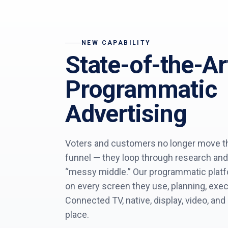
NEW CAPABILITY
State-of-the-Ar
Programmatic
Advertising
Voters and customers no longer move thr
funnel — they loop through research and
“messy middle.” Our programmatic plat
on every screen they use, planning, exe
Connected TV, native, display, video, and
place.