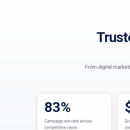
Trust
From digital market
83%
Campaign win rate across
Gr
competitive races
co