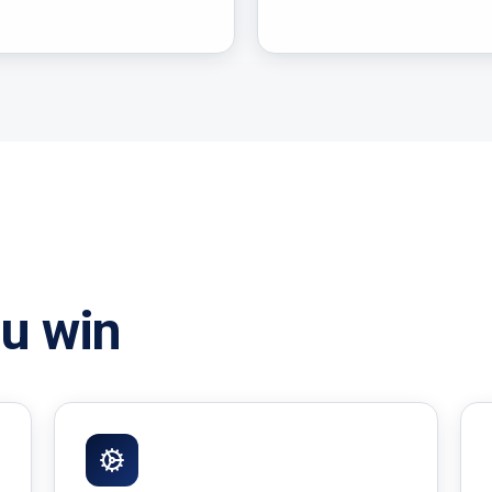
u win