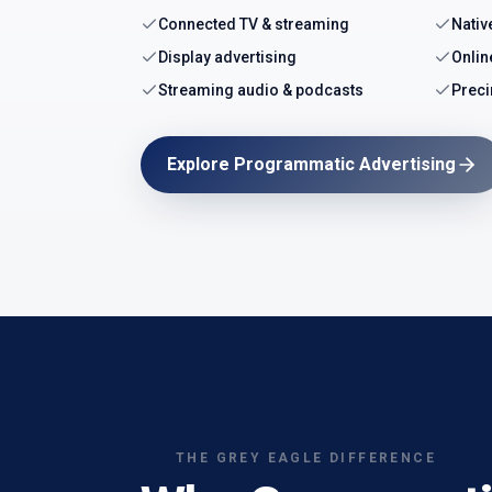
Connected TV & streaming
Nativ
Display advertising
Onlin
Streaming audio & podcasts
Preci
Explore Programmatic Advertising
THE GREY EAGLE DIFFERENCE