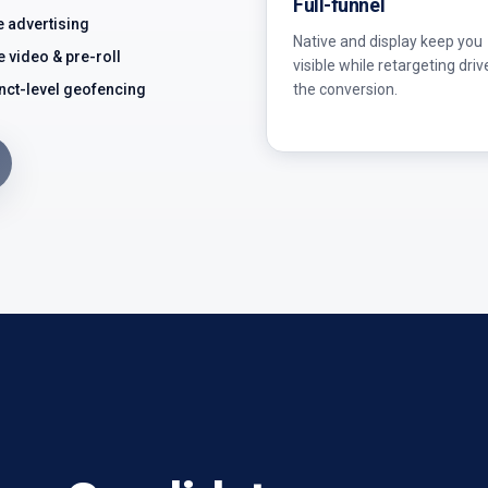
Full-funnel
e advertising
Native and display keep you
e video & pre-roll
visible while retargeting driv
the conversion.
nct-level geofencing