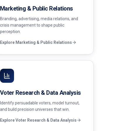
Marketing & Public Relations
Branding, advertising, media relations, and
crisis management to shape public
perception.
Explore
Marketing & Public Relations
Voter Research & Data Analysis
Identify persuadable voters, model turnout,
and build precision universes that win.
Explore
Voter Research & Data Analysis