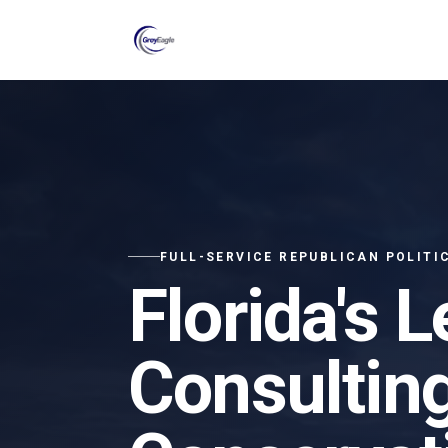
Skip to main content
FULL-SERVICE REPUBLICAN POLITI
Florida's L
Consulting