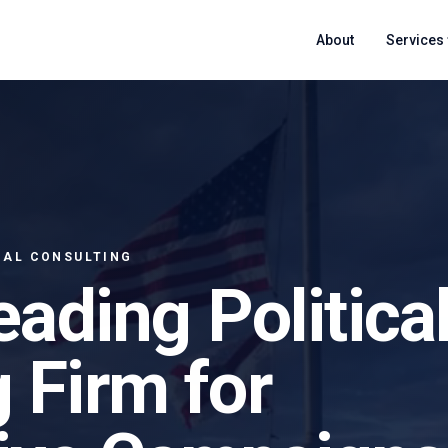
About
Services
CAL CONSULTING
eading Politica
 Firm for