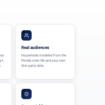
Real audiences
oss
Households modeled from the
y+,
Florida voter file and your own
s
first-party data.