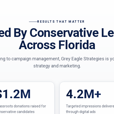
RESULTS THAT MATTER
ed By Conservative L
Across Florida
ing to campaign management, Grey Eagle Strategies is your
strategy and marketing.
$1.2M
4.2M+
assroots donations raised for
Targeted impressions deliver
nservative candidates
through digital ads