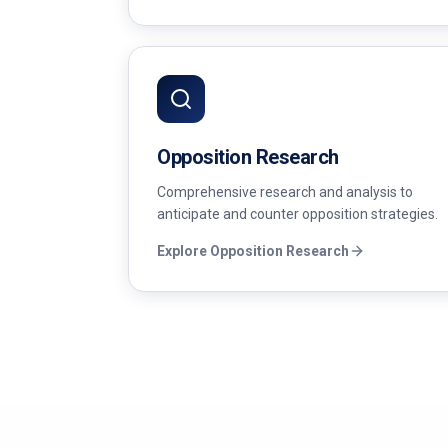
Opposition Research
Comprehensive research and analysis to
anticipate and counter opposition strategies.
Explore
Opposition Research