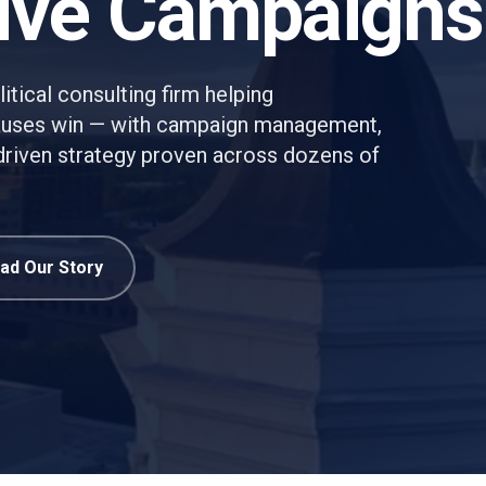
ive Campaigns
itical consulting firm helping
causes win — with campaign management,
a-driven strategy proven across dozens of
ad Our Story