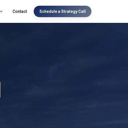
Contact
Schedule a Strategy Call
l