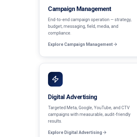
Campaign Management
End-to-end campaign operation — strategy,
budget, messaging, field, media, and
compliance.
Explore
Campaign Management
Digital Advertising
Targeted Meta, Google, YouTube, and CTV
campaigns with measurable, audit-friendly
results.
Explore
Digital Advertising