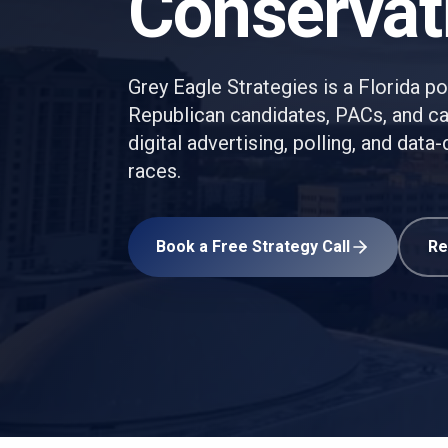
Conservat
Grey Eagle Strategies is a Florida pol
Republican candidates, PACs, and 
digital advertising, polling, and dat
races.
Book a Free Strategy Call
Re