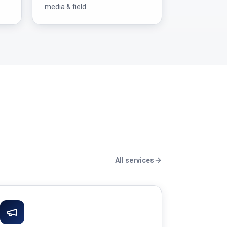
media & field
All services