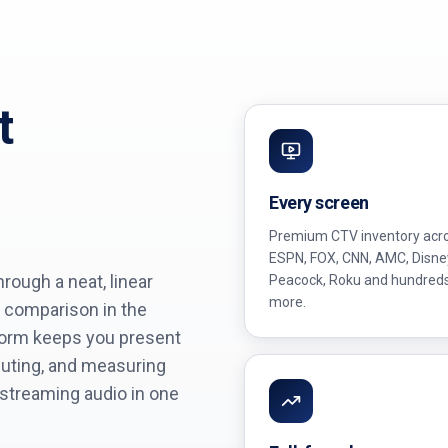
t
Every screen
Premium CTV inventory acr
ESPN, FOX, CNN, AMC, Disne
ough a neat, linear
Peacock, Roku and hundred
more.
 comparison in the
form keeps you present
cuting, and measuring
 streaming audio in one