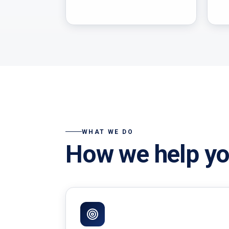
WHAT WE DO
How we help yo