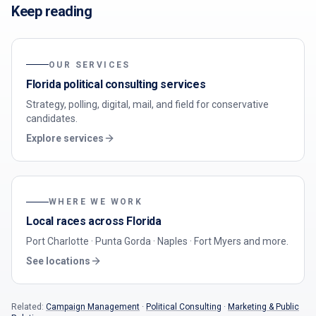
Keep reading
OUR SERVICES
Florida political consulting services
Strategy, polling, digital, mail, and field for conservative
candidates.
Explore services
WHERE WE WORK
Local races across Florida
Port Charlotte · Punta Gorda · Naples · Fort Myers
and more.
See locations
Related:
Campaign Management
·
Political Consulting
·
Marketing & Public