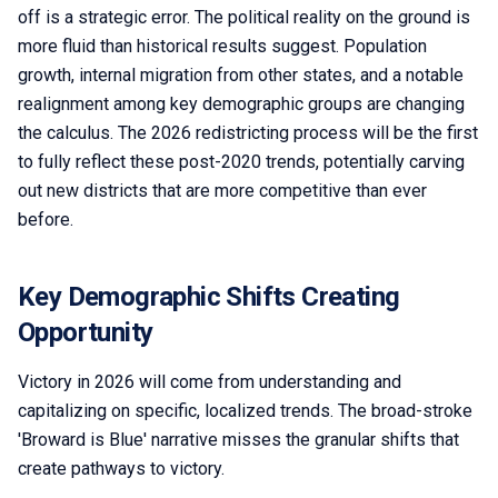
off is a strategic error. The political reality on the ground is
more fluid than historical results suggest. Population
growth, internal migration from other states, and a notable
realignment among key demographic groups are changing
the calculus. The 2026 redistricting process will be the first
to fully reflect these post-2020 trends, potentially carving
out new districts that are more competitive than ever
before.
Key Demographic Shifts Creating
Opportunity
Victory in 2026 will come from understanding and
capitalizing on specific, localized trends. The broad-stroke
'Broward is Blue' narrative misses the granular shifts that
create pathways to victory.