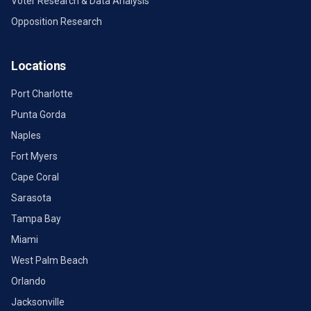
Voter Research & Data Analysis
Opposition Research
Locations
Port Charlotte
Punta Gorda
Naples
Fort Myers
Cape Coral
Sarasota
Tampa Bay
Miami
West Palm Beach
Orlando
Jacksonville