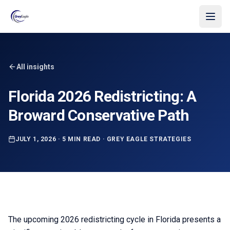
Skip to main content
All insights
Florida 2026 Redistricting: A
Broward Conservative Path
JULY 1, 2026
·
5 MIN READ
·
GREY EAGLE STRATEGIES
The upcoming 2026 redistricting cycle in Florida presents a