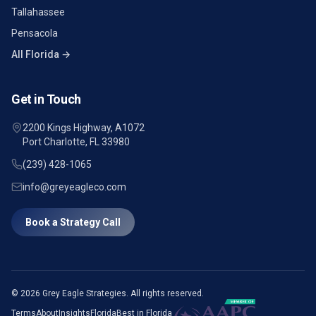
Tallahassee
Pensacola
All Florida →
Get in Touch
2200 Kings Highway, A1072
Port Charlotte, FL 33980
(239) 428-1065
info@greyeagleco.com
Book a Strategy Call
©
2026
Grey Eagle Strategies. All rights reserved.
Terms
About
Insights
Florida
Best in Florida