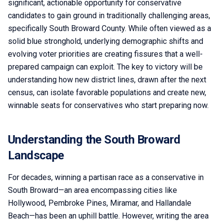
significant, actionable opportunity for conservative
candidates to gain ground in traditionally challenging areas,
specifically South Broward County. While often viewed as a
solid blue stronghold, underlying demographic shifts and
evolving voter priorities are creating fissures that a well-
prepared campaign can exploit. The key to victory will be
understanding how new district lines, drawn after the next
census, can isolate favorable populations and create new,
winnable seats for conservatives who start preparing now.
Understanding the South Broward
Landscape
For decades, winning a partisan race as a conservative in
South Broward—an area encompassing cities like
Hollywood, Pembroke Pines, Miramar, and Hallandale
Beach—has been an uphill battle. However, writing the area