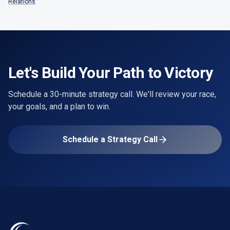
Relations
Let's Build Your Path to Victory
Schedule a 30-minute strategy call. We'll review your race,
your goals, and a plan to win.
Schedule a Strategy Call