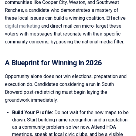
communities like Cooper City, Weston, and Southwest
Ranches, a candidate who demonstrates a mastery of
these local issues can build a winning coalition. Effective
digital marketing
and direct mail can micro-target these
voters with messages that resonate with their specific
community concerns, bypassing the national media filter.
A Blueprint for Winning in 2026
Opportunity alone does not win elections; preparation and
execution do. Candidates considering a run in South
Broward post-redistricting must begin laying the
groundwork immediately.
Build Your Profile:
Do not wait for the new maps to be
drawn. Start building name recognition and a reputation
as a community problem-solver now. Attend HOA
meetings, speak at local civic clubs, and be a visible