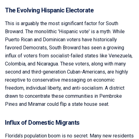
The Evolving Hispanic Electorate
This is arguably the most significant factor for South
Broward. The monolithic 'Hispanic vote' is a myth. While
Puerto Rican and Dominican voters have historically
favored Democrats, South Broward has seen a growing
influx of voters from socialist-failed states like Venezuela,
Colombia, and Nicaragua. These voters, along with many
second and third-generation Cuban-Americans, are highly
receptive to conservative messaging on economic
freedom, individual liberty, and anti-socialism. A district
drawn to concentrate these communities in Pembroke
Pines and Miramar could flip a state house seat.
Influx of Domestic Migrants
Florida's population boom is no secret. Many new residents