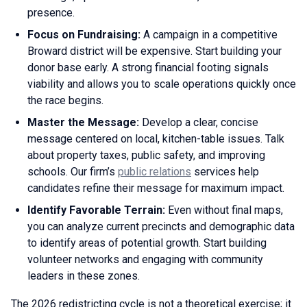
presence.
Focus on Fundraising:
A campaign in a competitive
Broward district will be expensive. Start building your
donor base early. A strong financial footing signals
viability and allows you to scale operations quickly once
the race begins.
Master the Message:
Develop a clear, concise
message centered on local, kitchen-table issues. Talk
about property taxes, public safety, and improving
schools. Our firm’s
public relations
services help
candidates refine their message for maximum impact.
Identify Favorable Terrain:
Even without final maps,
you can analyze current precincts and demographic data
to identify areas of potential growth. Start building
volunteer networks and engaging with community
leaders in these zones.
The 2026 redistricting cycle is not a theoretical exercise; it