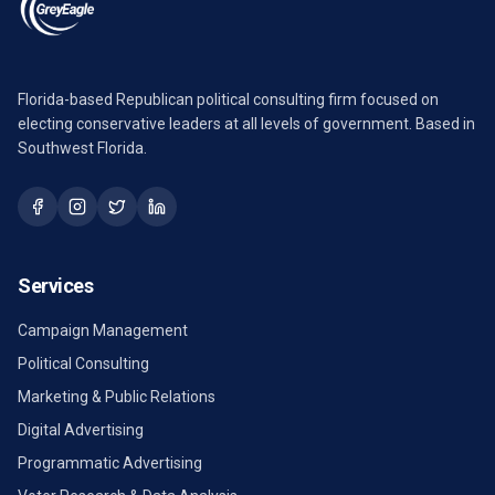
Florida-based Republican political consulting firm focused on
electing conservative leaders at all levels of government. Based in
Southwest Florida.
Services
Campaign Management
Political Consulting
Marketing & Public Relations
Digital Advertising
Programmatic Advertising