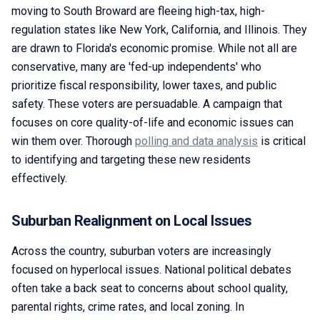
moving to South Broward are fleeing high-tax, high-
regulation states like New York, California, and Illinois. They
are drawn to Florida's economic promise. While not all are
conservative, many are 'fed-up independents' who
prioritize fiscal responsibility, lower taxes, and public
safety. These voters are persuadable. A campaign that
focuses on core quality-of-life and economic issues can
win them over. Thorough
polling and data analysis
is critical
to identifying and targeting these new residents
effectively.
Suburban Realignment on Local Issues
Across the country, suburban voters are increasingly
focused on hyperlocal issues. National political debates
often take a back seat to concerns about school quality,
parental rights, crime rates, and local zoning. In