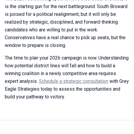
is the starting gun for the next battleground. South Broward
is poised for a political realignment, but it will only be
realized by strategic, disciplined, and forward-thinking
candidates who are willing to put in the work.
Conservatives have a real chance to pick up seats, but the
window to prepare is closing.
The time to plan your 2026 campaign is now. Understanding
how potential district lines will fall and how to build a
winning coalition in a newly competitive area requires
expert analysis.
Schedule a strategic consultation
with Grey
Eagle Strategies today to assess the opportunities and
build your pathway to victory.