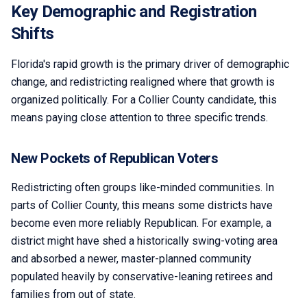
Key Demographic and Registration
Shifts
Florida's rapid growth is the primary driver of demographic
change, and redistricting realigned where that growth is
organized politically. For a Collier County candidate, this
means paying close attention to three specific trends.
New Pockets of Republican Voters
Redistricting often groups like-minded communities. In
parts of Collier County, this means some districts have
become even more reliably Republican. For example, a
district might have shed a historically swing-voting area
and absorbed a newer, master-planned community
populated heavily by conservative-leaning retirees and
families from out of state.