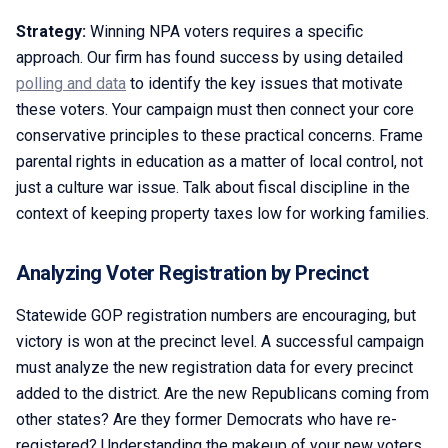
Strategy:
Winning NPA voters requires a specific
approach. Our firm has found success by using detailed
polling and data
to identify the key issues that motivate
these voters. Your campaign must then connect your core
conservative principles to these practical concerns. Frame
parental rights in education as a matter of local control, not
just a culture war issue. Talk about fiscal discipline in the
context of keeping property taxes low for working families.
Analyzing Voter Registration by Precinct
Statewide GOP registration numbers are encouraging, but
victory is won at the precinct level. A successful campaign
must analyze the new registration data for every precinct
added to the district. Are the new Republicans coming from
other states? Are they former Democrats who have re-
registered? Understanding the makeup of your new voters