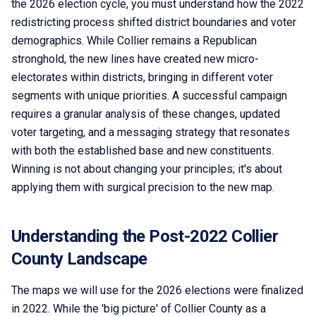
the 2026 election cycle, you must understand how the 2022
redistricting process shifted district boundaries and voter
demographics. While Collier remains a Republican
stronghold, the new lines have created new micro-
electorates within districts, bringing in different voter
segments with unique priorities. A successful campaign
requires a granular analysis of these changes, updated
voter targeting, and a messaging strategy that resonates
with both the established base and new constituents.
Winning is not about changing your principles; it's about
applying them with surgical precision to the new map.
Understanding the Post-2022 Collier
County Landscape
The maps we will use for the 2026 elections were finalized
in 2022. While the 'big picture' of Collier County as a