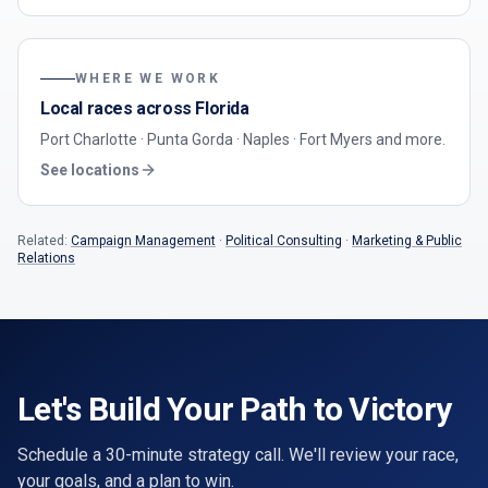
WHERE WE WORK
Local races across Florida
Port Charlotte · Punta Gorda · Naples · Fort Myers
and more.
See locations
Related:
Campaign Management
·
Political Consulting
·
Marketing & Public
Relations
Let's Build Your Path to Victory
Schedule a 30-minute strategy call. We'll review your race,
your goals, and a plan to win.