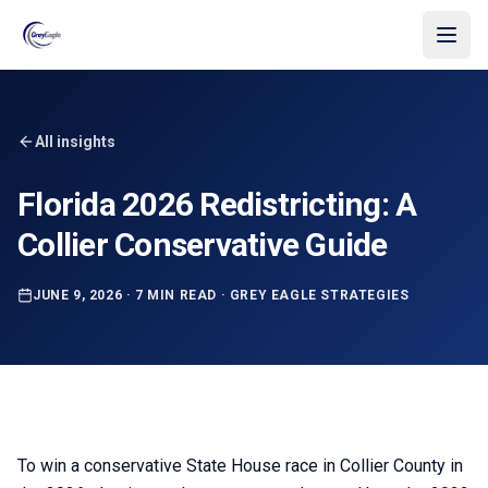
Skip to main content
All insights
Florida 2026 Redistricting: A
Collier Conservative Guide
JUNE 9, 2026
·
7 MIN READ
·
GREY EAGLE STRATEGIES
To win a conservative State House race in Collier County in