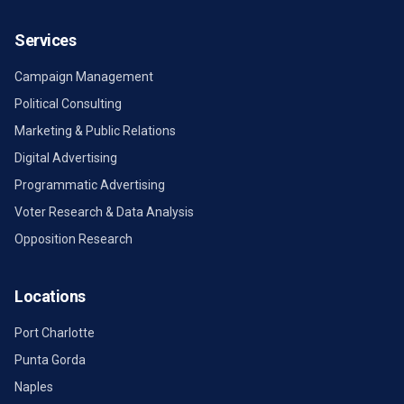
Services
Campaign Management
Political Consulting
Marketing & Public Relations
Digital Advertising
Programmatic Advertising
Voter Research & Data Analysis
Opposition Research
Locations
Port Charlotte
Punta Gorda
Naples