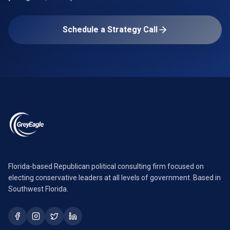
Schedule a Strategy Call
Florida-based Republican political consulting firm focused on
electing conservative leaders at all levels of government. Based in
Southwest Florida.