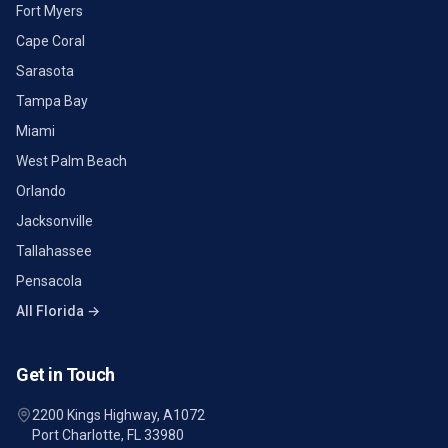
Fort Myers
Cape Coral
Sarasota
Tampa Bay
Miami
West Palm Beach
Orlando
Jacksonville
Tallahassee
Pensacola
All Florida →
Get in Touch
2200 Kings Highway, A1072
Port Charlotte, FL 33980