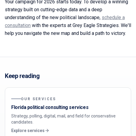
Your campaign for 2026 starts today. To develop a winning
strategy built on cutting-edge data and a deep
understanding of the new political landscape,
schedule a
consultation
with the experts at Grey Eagle Strategies. We'll
help you navigate the new map and build a path to victory.
Keep reading
OUR SERVICES
Florida political consulting services
Strategy, polling, digital, mail, and field for conservative
candidates.
Explore services