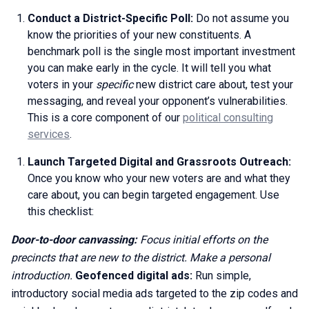
Conduct a District-Specific Poll:
Do not assume you
know the priorities of your new constituents. A
benchmark poll is the single most important investment
you can make early in the cycle. It will tell you what
voters in your
specific
new district care about, test your
messaging, and reveal your opponent’s vulnerabilities.
This is a core component of our
political consulting
services
.
Launch Targeted Digital and Grassroots Outreach:
Once you know who your new voters are and what they
care about, you can begin targeted engagement. Use
this checklist:
Door-to-door canvassing:
Focus initial efforts on the
precincts that are new to the district. Make a personal
introduction.
Geofenced digital ads:
Run simple,
introductory social media ads targeted to the zip codes and