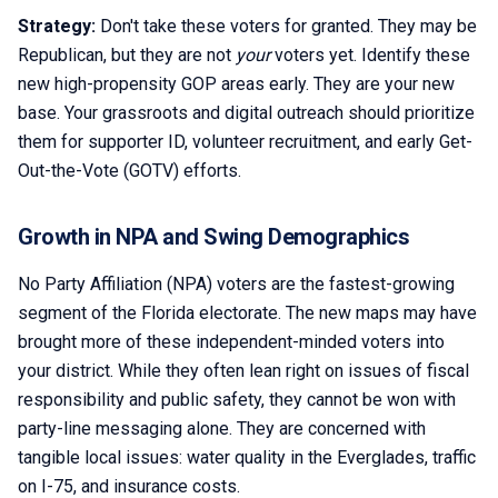
Strategy:
Don't take these voters for granted. They may be
Republican, but they are not
your
voters yet. Identify these
new high-propensity GOP areas early. They are your new
base. Your grassroots and digital outreach should prioritize
them for supporter ID, volunteer recruitment, and early Get-
Out-the-Vote (GOTV) efforts.
Growth in NPA and Swing Demographics
No Party Affiliation (NPA) voters are the fastest-growing
segment of the Florida electorate. The new maps may have
brought more of these independent-minded voters into
your district. While they often lean right on issues of fiscal
responsibility and public safety, they cannot be won with
party-line messaging alone. They are concerned with
tangible local issues: water quality in the Everglades, traffic
on I-75, and insurance costs.