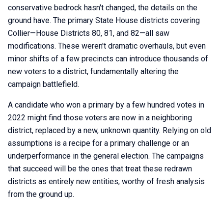
conservative bedrock hasn't changed, the details on the
ground have. The primary State House districts covering
Collier—House Districts 80, 81, and 82—all saw
modifications. These weren't dramatic overhauls, but even
minor shifts of a few precincts can introduce thousands of
new voters to a district, fundamentally altering the
campaign battlefield.
A candidate who won a primary by a few hundred votes in
2022 might find those voters are now in a neighboring
district, replaced by a new, unknown quantity. Relying on old
assumptions is a recipe for a primary challenge or an
underperformance in the general election. The campaigns
that succeed will be the ones that treat these redrawn
districts as entirely new entities, worthy of fresh analysis
from the ground up.