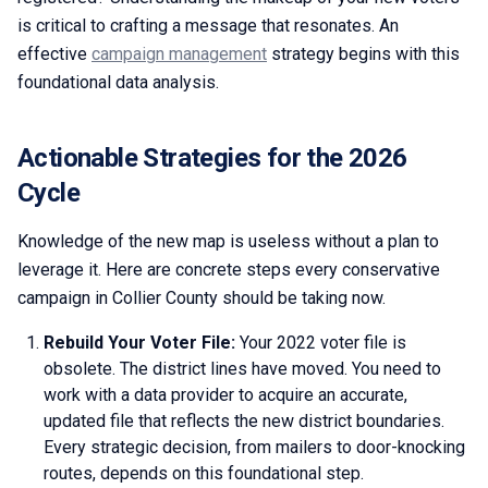
is critical to crafting a message that resonates. An
effective
campaign management
strategy begins with this
foundational data analysis.
Actionable Strategies for the 2026
Cycle
Knowledge of the new map is useless without a plan to
leverage it. Here are concrete steps every conservative
campaign in Collier County should be taking now.
Rebuild Your Voter File:
Your 2022 voter file is
obsolete. The district lines have moved. You need to
work with a data provider to acquire an accurate,
updated file that reflects the new district boundaries.
Every strategic decision, from mailers to door-knocking
routes, depends on this foundational step.