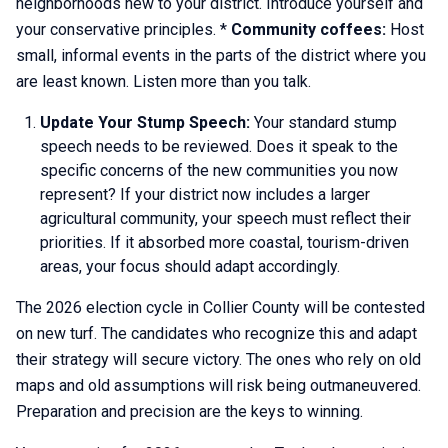
neighborhoods new to your district. Introduce yourself and
your conservative principles. *
Community coffees:
Host
small, informal events in the parts of the district where you
are least known. Listen more than you talk.
Update Your Stump Speech:
Your standard stump
speech needs to be reviewed. Does it speak to the
specific concerns of the new communities you now
represent? If your district now includes a larger
agricultural community, your speech must reflect their
priorities. If it absorbed more coastal, tourism-driven
areas, your focus should adapt accordingly.
The 2026 election cycle in Collier County will be contested
on new turf. The candidates who recognize this and adapt
their strategy will secure victory. The ones who rely on old
maps and old assumptions will risk being outmaneuvered.
Preparation and precision are the keys to winning.