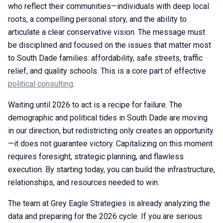
who reflect their communities—individuals with deep local
roots, a compelling personal story, and the ability to
articulate a clear conservative vision. The message must
be disciplined and focused on the issues that matter most
to South Dade families: affordability, safe streets, traffic
relief, and quality schools. This is a core part of effective
political consulting
.
Waiting until 2026 to act is a recipe for failure. The
demographic and political tides in South Dade are moving
in our direction, but redistricting only creates an opportunity
—it does not guarantee victory. Capitalizing on this moment
requires foresight, strategic planning, and flawless
execution. By starting today, you can build the infrastructure,
relationships, and resources needed to win.
The team at Grey Eagle Strategies is already analyzing the
data and preparing for the 2026 cycle. If you are serious