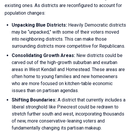
existing ones. As districts are reconfigured to account for
population changes:
Unpacking Blue Districts:
Heavily Democratic districts
may be “unpacked,” with some of their voters moved
into neighboring districts. This can make those
surrounding districts more competitive for Republicans.
Consolidating Growth Areas:
New districts could be
carved out of the high-growth suburban and exurban
areas in West Kendall and Homestead. These areas are
often home to young families and new homeowners
who are more focused on kitchen-table economic
issues than on partisan agendas.
Shifting Boundaries:
A district that currently includes a
liberal stronghold like Pinecrest could be redrawn to
stretch further south and west, incorporating thousands
of new, more conservative-leaning voters and
fundamentally changing its partisan makeup.