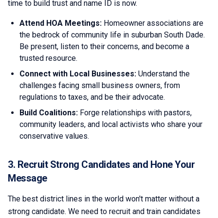
time to build trust and name ID is now.
Attend HOA Meetings:
Homeowner associations are
the bedrock of community life in suburban South Dade.
Be present, listen to their concerns, and become a
trusted resource.
Connect with Local Businesses:
Understand the
challenges facing small business owners, from
regulations to taxes, and be their advocate.
Build Coalitions:
Forge relationships with pastors,
community leaders, and local activists who share your
conservative values.
3. Recruit Strong Candidates and Hone Your
Message
The best district lines in the world won't matter without a
strong candidate. We need to recruit and train candidates