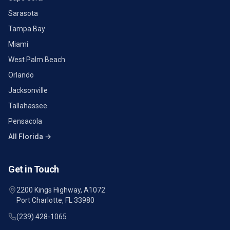
Sarasota
Tampa Bay
Miami
West Palm Beach
Orlando
Jacksonville
Tallahassee
Pensacola
All Florida →
Get in Touch
2200 Kings Highway, A1072
Port Charlotte, FL 33980
(239) 428-1065