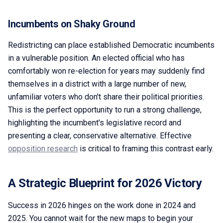
Incumbents on Shaky Ground
Redistricting can place established Democratic incumbents
in a vulnerable position. An elected official who has
comfortably won re-election for years may suddenly find
themselves in a district with a large number of new,
unfamiliar voters who don't share their political priorities.
This is the perfect opportunity to run a strong challenge,
highlighting the incumbent's legislative record and
presenting a clear, conservative alternative. Effective
opposition research
is critical to framing this contrast early.
A Strategic Blueprint for 2026 Victory
Success in 2026 hinges on the work done in 2024 and
2025. You cannot wait for the new maps to begin your