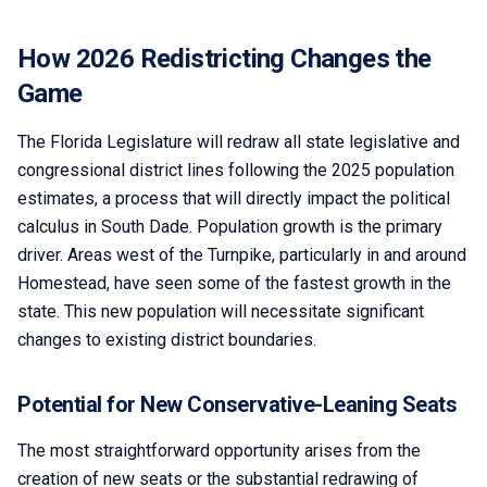
How 2026 Redistricting Changes the
Game
The Florida Legislature will redraw all state legislative and
congressional district lines following the 2025 population
estimates, a process that will directly impact the political
calculus in South Dade. Population growth is the primary
driver. Areas west of the Turnpike, particularly in and around
Homestead, have seen some of the fastest growth in the
state. This new population will necessitate significant
changes to existing district boundaries.
Potential for New Conservative-Leaning Seats
The most straightforward opportunity arises from the
creation of new seats or the substantial redrawing of