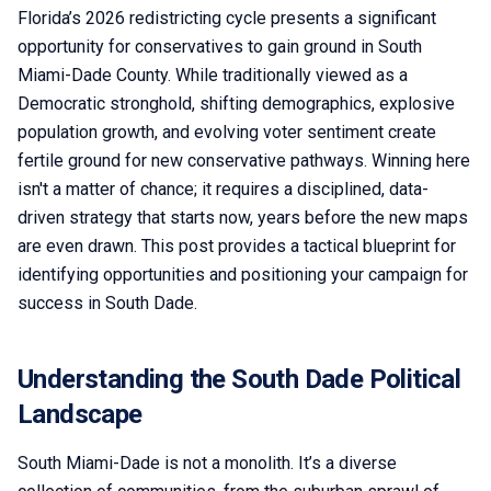
Florida’s 2026 redistricting cycle presents a significant
opportunity for conservatives to gain ground in South
Miami-Dade County. While traditionally viewed as a
Democratic stronghold, shifting demographics, explosive
population growth, and evolving voter sentiment create
fertile ground for new conservative pathways. Winning here
isn't a matter of chance; it requires a disciplined, data-
driven strategy that starts now, years before the new maps
are even drawn. This post provides a tactical blueprint for
identifying opportunities and positioning your campaign for
success in South Dade.
Understanding the South Dade Political
Landscape
South Miami-Dade is not a monolith. It’s a diverse