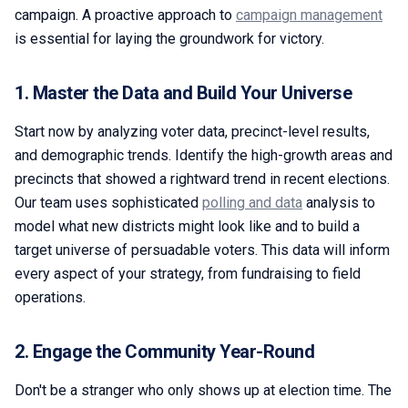
campaign. A proactive approach to
campaign management
is essential for laying the groundwork for victory.
1. Master the Data and Build Your Universe
Start now by analyzing voter data, precinct-level results,
and demographic trends. Identify the high-growth areas and
precincts that showed a rightward trend in recent elections.
Our team uses sophisticated
polling and data
analysis to
model what new districts might look like and to build a
target universe of persuadable voters. This data will inform
every aspect of your strategy, from fundraising to field
operations.
2. Engage the Community Year-Round
Don't be a stranger who only shows up at election time. The