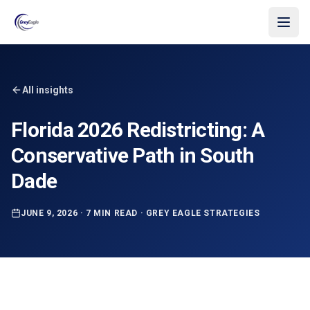
Skip to main content
All insights
Florida 2026 Redistricting: A
Conservative Path in South
Dade
JUNE 9, 2026
·
7 MIN READ
·
GREY EAGLE STRATEGIES