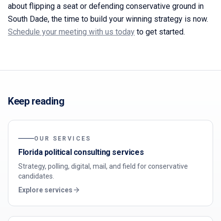
about flipping a seat or defending conservative ground in
South Dade, the time to build your winning strategy is now.
Schedule your meeting with us today
to get started.
Keep reading
OUR SERVICES
Florida political consulting services
Strategy, polling, digital, mail, and field for conservative
candidates.
Explore services