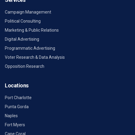
Campaign Management
Political Consulting
Marketing & Public Relations
Digital Advertising
Programmatic Advertising
Voter Research & Data Analysis
Opposition Research
Locations
Port Charlotte
Punta Gorda
Naples
Fort Myers
Cape Coral