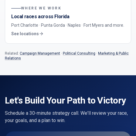
WHERE WE WORK
Local races across Florida
Port Charlotte · Punta Gorda · Naples · Fort Myers
and more.
See locations
Related:
Campaign Management
·
Political Consulting
·
Marketing & Public
Relations
Let's Build Your Path to Victory
Schedule a 30-minute strategy call. We'll review your race,
your goals, and a plan to win.