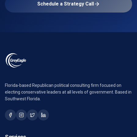
Schedule a Strategy Call
Florida-based Republican political consulting firm focused on
electing conservative leaders at all levels of government. Based in
Southwest Florida.
Services