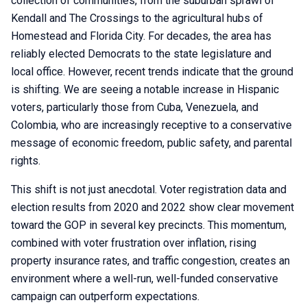
collection of communities, from the suburban sprawl of
Kendall and The Crossings to the agricultural hubs of
Homestead and Florida City. For decades, the area has
reliably elected Democrats to the state legislature and
local office. However, recent trends indicate that the ground
is shifting. We are seeing a notable increase in Hispanic
voters, particularly those from Cuba, Venezuela, and
Colombia, who are increasingly receptive to a conservative
message of economic freedom, public safety, and parental
rights.
This shift is not just anecdotal. Voter registration data and
election results from 2020 and 2022 show clear movement
toward the GOP in several key precincts. This momentum,
combined with voter frustration over inflation, rising
property insurance rates, and traffic congestion, creates an
environment where a well-run, well-funded conservative
campaign can outperform expectations.