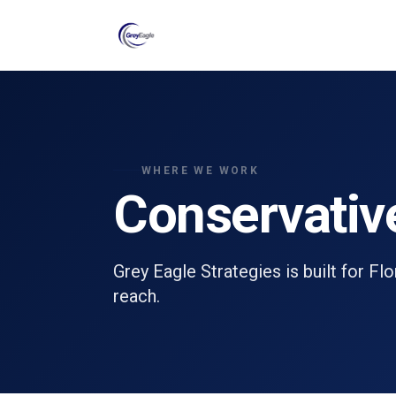
Skip to main content
WHERE WE WORK
Conservativ
Grey Eagle Strategies is built for Fl
reach.