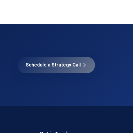
Schedule a Strategy Call