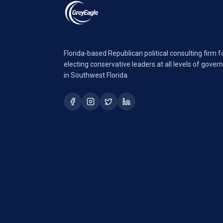
Florida-based Republican political consulting firm 
electing conservative leaders at all levels of gove
in Southwest Florida.