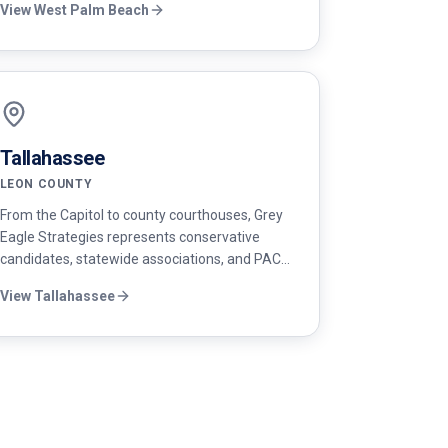
View
West Palm Beach
strategy, paid media, and field operations.
Tallahassee
LEON COUNTY
From the Capitol to county courthouses, Grey
Eagle Strategies represents conservative
candidates, statewide associations, and PACs
in Tallahassee with policy-grounded
View
Tallahassee
messaging and rapid response built for the
legislative cycle.