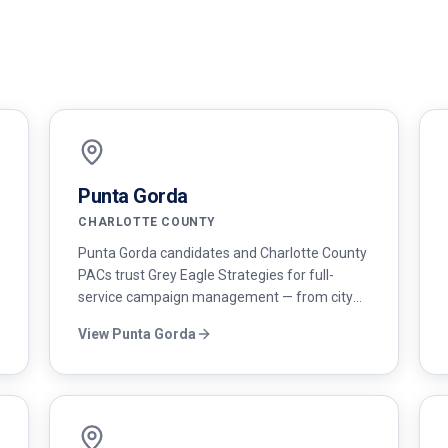
Punta Gorda
CHARLOTTE COUNTY
Punta Gorda candidates and Charlotte County
PACs trust Grey Eagle Strategies for full-
service campaign management — from city
council races to county commission and state
View
Punta Gorda
legislative campaigns.