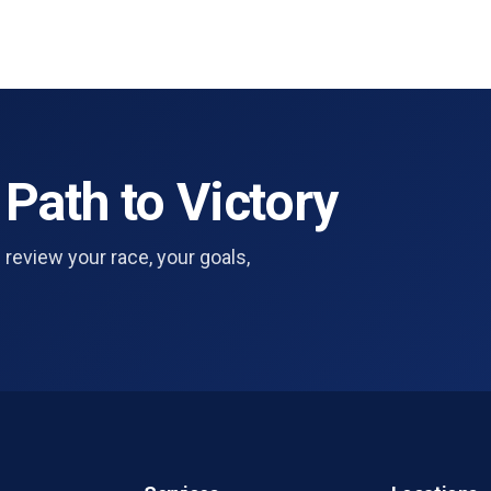
 Path to Victory
 review your race, your goals,