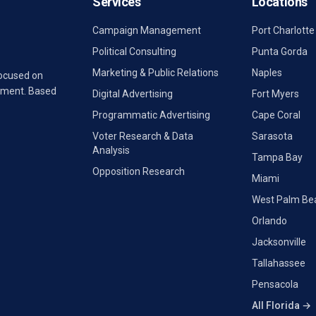
Services
Locations
Campaign Management
Port Charlotte
Political Consulting
Punta Gorda
Marketing & Public Relations
Naples
focused on
rnment. Based
Digital Advertising
Fort Myers
Programmatic Advertising
Cape Coral
Voter Research & Data
Sarasota
Analysis
Tampa Bay
Opposition Research
Miami
West Palm Be
Orlando
Jacksonville
Tallahassee
Pensacola
All Florida →