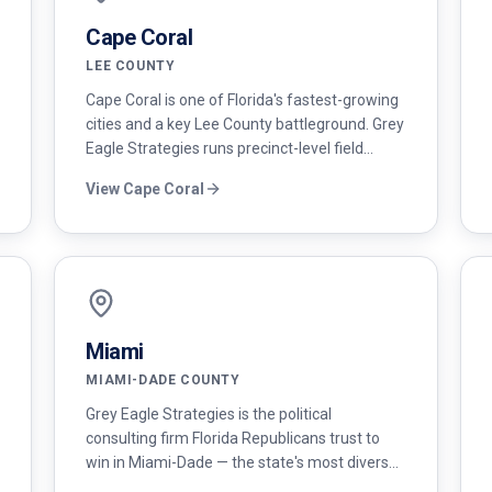
Cape Coral
LEE COUNTY
Cape Coral is one of Florida's fastest-growing
cities and a key Lee County battleground. Grey
Eagle Strategies runs precinct-level field
programs and modern digital campaigns for
View
Cape Coral
conservative candidates here.
Miami
MIAMI-DADE COUNTY
Grey Eagle Strategies is the political
consulting firm Florida Republicans trust to
win in Miami-Dade — the state's most diverse
and fastest-growing conservative