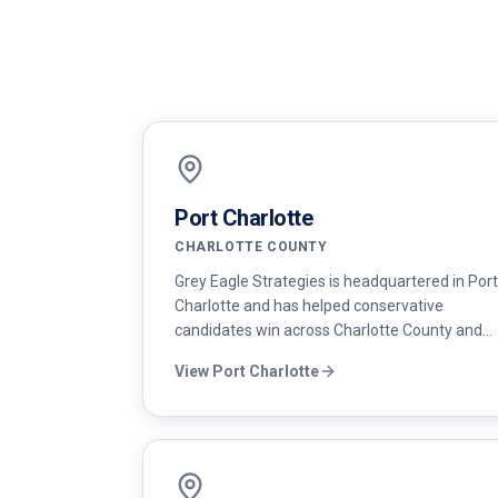
Port Charlotte
CHARLOTTE COUNTY
Grey Eagle Strategies is headquartered in Port
Charlotte and has helped conservative
candidates win across Charlotte County and
the surrounding region — from city council to
View
Port Charlotte
county commission and state legislative
races.