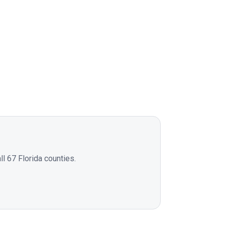
l 67 Florida counties.