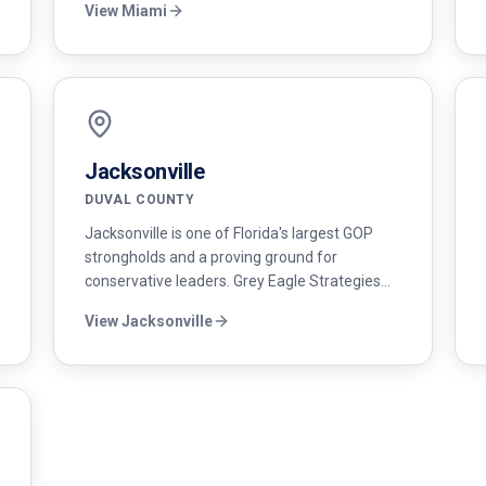
View
Miami
battleground. We build bilingual campaigns
that move Cuban-American, Venezuelan,
Colombian, and Nicaraguan voters.
Jacksonville
DUVAL COUNTY
Jacksonville is one of Florida's largest GOP
strongholds and a proving ground for
conservative leaders. Grey Eagle Strategies
provides Duval County campaigns with full-
View
Jacksonville
service political consulting — strategy, polling,
digital, and mail.