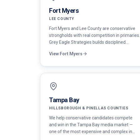
Fort Myers
LEE COUNTY
Fort Myers and Lee County are conservative
strongholds with real competition in primaries.
Grey Eagle Strategies builds disciplined
campaigns for Republican candidates running
View
Fort Myers
for school board, county commission, and the
state legislature.
Tampa Bay
HILLSBOROUGH & PINELLAS COUNTIES
We help conservative candidates compete
and win in the Tampa Bay media market —
one of the most expensive and complex in
Florida — with disciplined budgets and modern