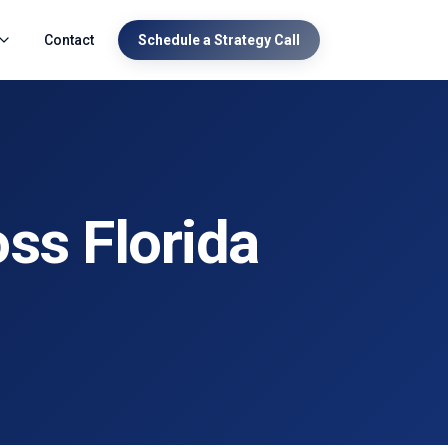
Contact
Schedule a Strategy Call
ss Florida