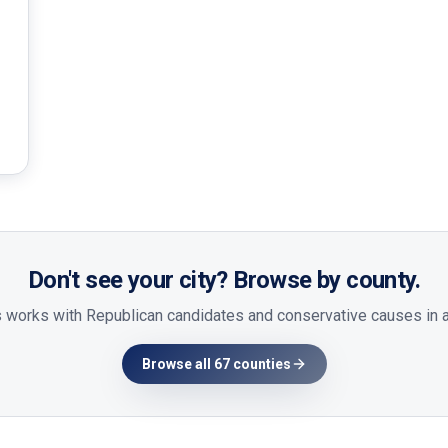
Don't see your city? Browse by county.
 works with Republican candidates and conservative causes in al
Browse all 67 counties