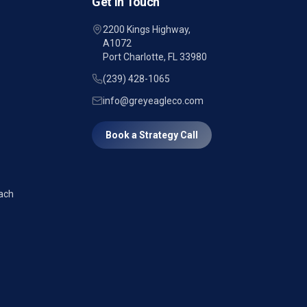
Get in Touch
2200 Kings Highway,
A1072
Port Charlotte, FL 33980
(239) 428-1065
info@greyeagleco.com
Book a Strategy Call
ach