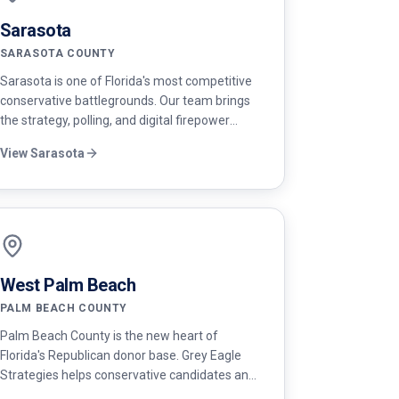
Sarasota
SARASOTA COUNTY
Sarasota is one of Florida's most competitive
conservative battlegrounds. Our team brings
the strategy, polling, and digital firepower
needed to win up and down the ballot.
View
Sarasota
West Palm Beach
PALM BEACH COUNTY
Palm Beach County is the new heart of
Florida's Republican donor base. Grey Eagle
Strategies helps conservative candidates and
PACs win in West Palm Beach with elite donor