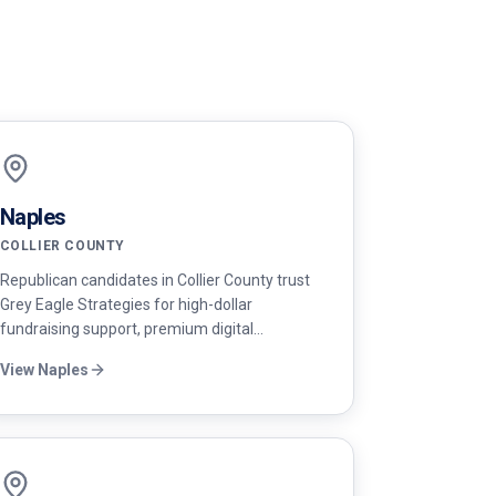
Naples
COLLIER COUNTY
Republican candidates in Collier County trust
Grey Eagle Strategies for high-dollar
fundraising support, premium digital
advertising, and disciplined messaging that
View
Naples
resonates with Naples voters.