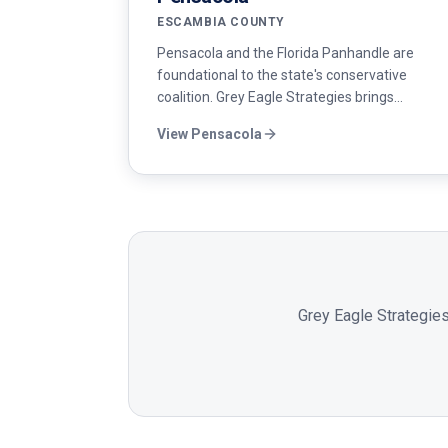
ESCAMBIA COUNTY
Pensacola and the Florida Panhandle are
foundational to the state's conservative
coalition. Grey Eagle Strategies brings
disciplined messaging, veteran outreach, and
View
Pensacola
field operations to Republican candidates
across Escambia and Santa Rosa counties.
Grey Eagle Strategies