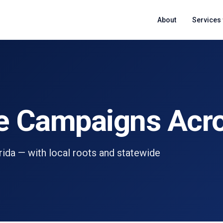
About
Services
e Campaigns Acro
orida — with local roots and statewide