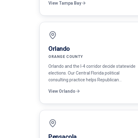
View
Tampa Bay
targeting.
Orlando
ORANGE COUNTY
Orlando and the I-4 corridor decide statewide
elections. Our Central Florida political
consulting practice helps Republican
candidates compete in Orange, Seminole, and
View
Orlando
Osceola counties with sharp messaging and
disciplined voter contact.
Pensacola