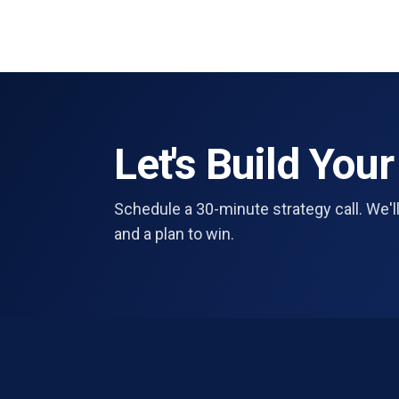
Let's Build Your
Schedule a 30-minute strategy call. We'll
and a plan to win.