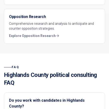
Opposition Research
Comprehensive research and analysis to anticipate and
counter opposition strategies.
Explore
Opposition Research
FAQ
Highlands County
political consulting
FAQ
Do you work with candidates in Highlands
County?