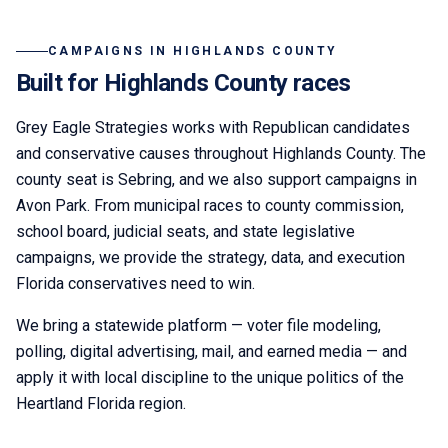
CAMPAIGNS IN
HIGHLANDS COUNTY
Built for
Highlands
County races
Grey Eagle Strategies
works with Republican candidates
and conservative causes throughout
Highlands County
. The
county seat is
Sebring
,
and we also support campaigns in
Avon Park.
From municipal races to county commission,
school board, judicial seats, and state legislative
campaigns, we provide the strategy, data, and execution
Florida conservatives need to win.
We bring a statewide platform — voter file modeling,
polling, digital advertising, mail, and earned media — and
apply it with local discipline to the unique politics of the
Heartland Florida
region.