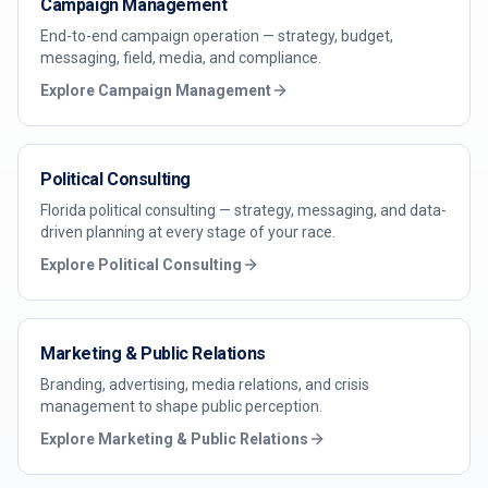
Campaign Management
End-to-end campaign operation — strategy, budget,
messaging, field, media, and compliance.
Explore
Campaign Management
Political Consulting
Florida political consulting — strategy, messaging, and data-
driven planning at every stage of your race.
Explore
Political Consulting
Marketing & Public Relations
Branding, advertising, media relations, and crisis
management to shape public perception.
Explore
Marketing & Public Relations