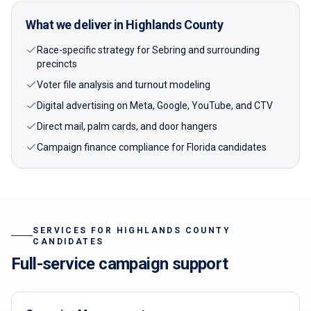
What we deliver in
Highlands
County
Race-specific strategy for Sebring and surrounding
precincts
Voter file analysis and turnout modeling
Digital advertising on Meta, Google, YouTube, and CTV
Direct mail, palm cards, and door hangers
Campaign finance compliance for Florida candidates
SERVICES FOR
HIGHLANDS
COUNTY
CANDIDATES
Full-service campaign support