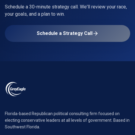
Schedule a 30-minute strategy call. We'll review your race,
your goals, and a plan to win.
Schedule a Strategy Call
Florida-based Republican political consulting firm focused on
electing conservative leaders at all levels of government. Based in
Southwest Florida.