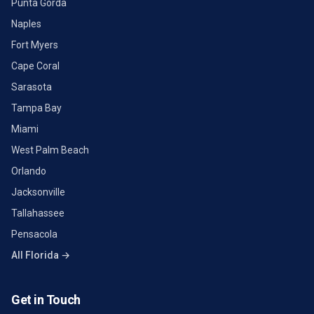
Punta Gorda
Naples
Fort Myers
Cape Coral
Sarasota
Tampa Bay
Miami
West Palm Beach
Orlando
Jacksonville
Tallahassee
Pensacola
All Florida →
Get in Touch