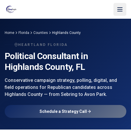
Skip to main content
Home
Florida
Counties
Highlands County
HEARTLAND FLORIDA
Political Consultant in
Highlands County
, FL
Conservative campaign strategy, polling, digital, and
field operations for Republican candidates across
Highlands County
— from
Sebring
to Avon Park
.
Schedule a Strategy Call