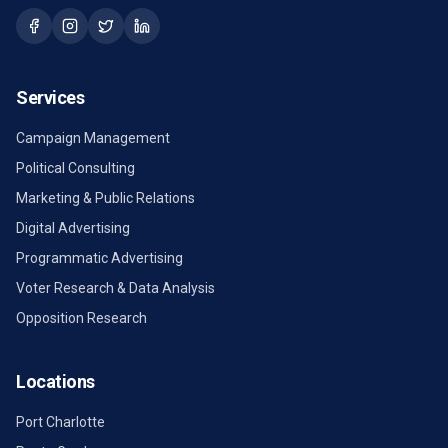
Services
Campaign Management
Political Consulting
Marketing & Public Relations
Digital Advertising
Programmatic Advertising
Voter Research & Data Analysis
Opposition Research
Locations
Port Charlotte