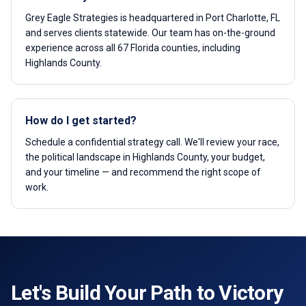
Grey Eagle Strategies is headquartered in Port Charlotte, FL
and serves clients statewide. Our team has on-the-ground
experience across all 67 Florida counties, including
Highlands County.
How do I get started?
Schedule a confidential strategy call. We'll review your race,
the political landscape in Highlands County, your budget,
and your timeline — and recommend the right scope of
work.
Let's Build Your Path to Victory