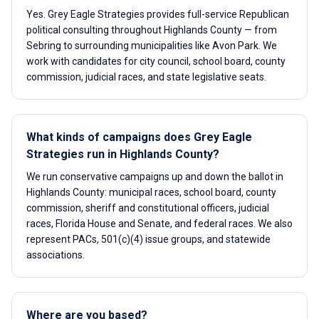
Yes. Grey Eagle Strategies provides full-service Republican
political consulting throughout Highlands County — from
Sebring to surrounding municipalities like Avon Park. We
work with candidates for city council, school board, county
commission, judicial races, and state legislative seats.
What kinds of campaigns does Grey Eagle
Strategies run in Highlands County?
We run conservative campaigns up and down the ballot in
Highlands County: municipal races, school board, county
commission, sheriff and constitutional officers, judicial
races, Florida House and Senate, and federal races. We also
represent PACs, 501(c)(4) issue groups, and statewide
associations.
Where are you based?