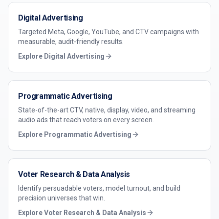
Digital Advertising
Targeted Meta, Google, YouTube, and CTV campaigns with
measurable, audit-friendly results.
Explore
Digital Advertising
Programmatic Advertising
State-of-the-art CTV, native, display, video, and streaming
audio ads that reach voters on every screen.
Explore
Programmatic Advertising
Voter Research & Data Analysis
Identify persuadable voters, model turnout, and build
precision universes that win.
Explore
Voter Research & Data Analysis