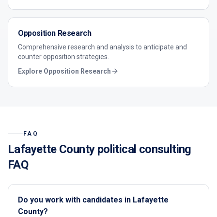
Opposition Research
Comprehensive research and analysis to anticipate and
counter opposition strategies.
Explore
Opposition Research
FAQ
Lafayette County
political consulting
FAQ
Do you work with candidates in Lafayette
County?