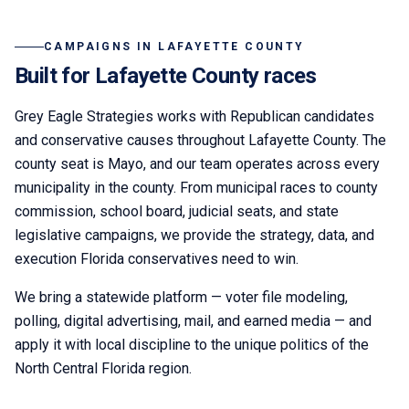
CAMPAIGNS IN
LAFAYETTE COUNTY
Built for
Lafayette
County races
Grey Eagle Strategies
works with Republican candidates
and conservative causes throughout
Lafayette County
. The
county seat is
Mayo
,
and our team operates across every
municipality in the county.
From municipal races to county
commission, school board, judicial seats, and state
legislative campaigns, we provide the strategy, data, and
execution Florida conservatives need to win.
We bring a statewide platform — voter file modeling,
polling, digital advertising, mail, and earned media — and
apply it with local discipline to the unique politics of the
North Central Florida
region.