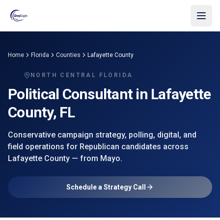
Skip to main content
Home
Florida
Counties
Lafayette County
NORTH CENTRAL FLORIDA
Political Consultant in
Lafayette
County
, FL
Conservative campaign strategy, polling, digital, and
field operations for Republican candidates across
Lafayette County
— from
Mayo
.
Schedule a Strategy Call