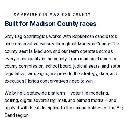
CAMPAIGNS IN
MADISON COUNTY
Built for
Madison
County races
Grey Eagle Strategies
works with Republican candidates
and conservative causes throughout
Madison County
. The
county seat is
Madison
,
and our team operates across
every municipality in the county.
From municipal races to
county commission, school board, judicial seats, and state
legislative campaigns, we provide the strategy, data, and
execution Florida conservatives need to win.
We bring a statewide platform — voter file modeling,
polling, digital advertising, mail, and earned media — and
apply it with local discipline to the unique politics of the
Big
Bend
region.