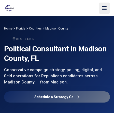
Skip to main content
Home
Florida
Counties
Madison County
BIG BEND
Political Consultant in
Madison
County
, FL
Conservative campaign strategy, polling, digital, and
field operations for Republican candidates across
Madison County
— from
Madison
.
Schedule a Strategy Call