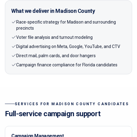
What we deliver in
Madison
County
Race-specific strategy for Madison and surrounding
precincts
Voter file analysis and turnout modeling
Digital advertising on Meta, Google, YouTube, and CTV
Direct mail, palm cards, and door hangers
Campaign finance compliance for Florida candidates
SERVICES FOR
MADISON
COUNTY CANDIDATES
Full-service campaign support
Campaign Management