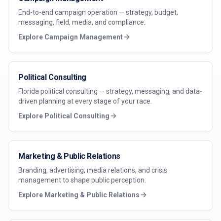
End-to-end campaign operation — strategy, budget,
messaging, field, media, and compliance.
Explore
Campaign Management
Political Consulting
Florida political consulting — strategy, messaging, and data-
driven planning at every stage of your race.
Explore
Political Consulting
Marketing & Public Relations
Branding, advertising, media relations, and crisis
management to shape public perception.
Explore
Marketing & Public Relations