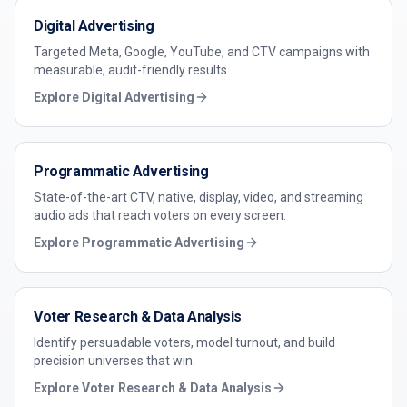
Digital Advertising
Targeted Meta, Google, YouTube, and CTV campaigns with
measurable, audit-friendly results.
Explore
Digital Advertising
Programmatic Advertising
State-of-the-art CTV, native, display, video, and streaming
audio ads that reach voters on every screen.
Explore
Programmatic Advertising
Voter Research & Data Analysis
Identify persuadable voters, model turnout, and build
precision universes that win.
Explore
Voter Research & Data Analysis