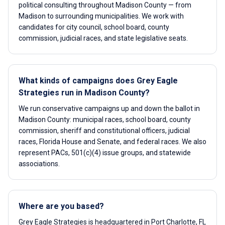
political consulting throughout Madison County — from
Madison to surrounding municipalities. We work with
candidates for city council, school board, county
commission, judicial races, and state legislative seats.
What kinds of campaigns does Grey Eagle
Strategies run in Madison County?
We run conservative campaigns up and down the ballot in
Madison County: municipal races, school board, county
commission, sheriff and constitutional officers, judicial
races, Florida House and Senate, and federal races. We also
represent PACs, 501(c)(4) issue groups, and statewide
associations.
Where are you based?
Grey Eagle Strategies is headquartered in Port Charlotte, FL