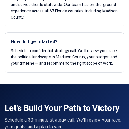
and serves clients statewide. Our team has on-the-ground
experience across all 67 Florida counties, including Madison
County.
How do I get started?
Schedule a confidential strategy call. We'll review your race,
the political landscape in Madison County, your budget, and
your timeline — and recommend the right scope of work.
Let's Build Your Path to Victory
Schedule a 30-minute strategy call. We'll review your race,
your goals, and a plan to win.