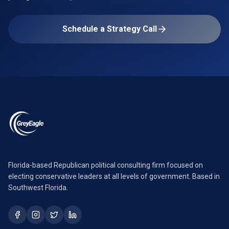
Schedule a Strategy Call
Florida-based Republican political consulting firm focused on
electing conservative leaders at all levels of government. Based in
Southwest Florida.