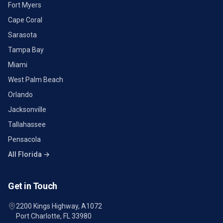
Fort Myers
Cape Coral
Sarasota
Tampa Bay
Miami
West Palm Beach
Orlando
Jacksonville
Tallahassee
Pensacola
All Florida →
Get in Touch
2200 Kings Highway, A1072
Port Charlotte, FL 33980