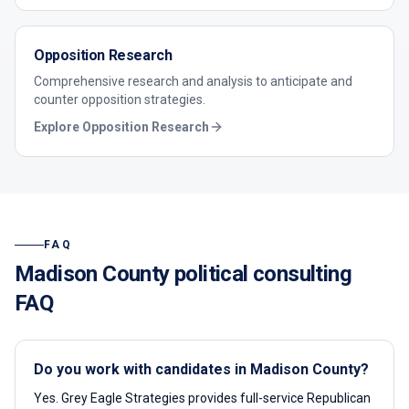
Opposition Research
Comprehensive research and analysis to anticipate and
counter opposition strategies.
Explore
Opposition Research
FAQ
Madison County
political consulting
FAQ
Do you work with candidates in Madison County?
Yes. Grey Eagle Strategies provides full-service Republican