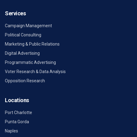
Services
Campaign Management
Political Consulting
Marketing & Public Relations
Digital Advertising
Programmatic Advertising
Voter Research & Data Analysis
Opposition Research
Locations
Port Charlotte
Punta Gorda
Naples