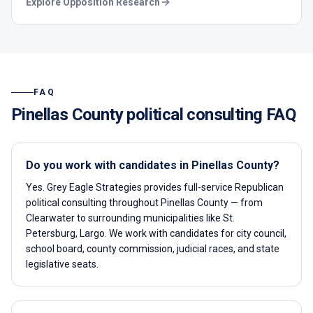
Explore
Opposition Research
FAQ
Pinellas County
political consulting FAQ
Do you work with candidates in Pinellas County?
Yes. Grey Eagle Strategies provides full-service Republican
political consulting throughout Pinellas County — from
Clearwater to surrounding municipalities like St.
Petersburg, Largo. We work with candidates for city council,
school board, county commission, judicial races, and state
legislative seats.