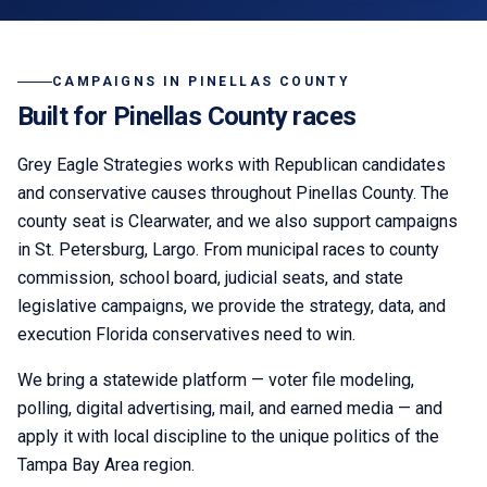
CAMPAIGNS IN
PINELLAS COUNTY
Built for
Pinellas
County races
Grey Eagle Strategies
works with Republican candidates
and conservative causes throughout
Pinellas County
. The
county seat is
Clearwater
,
and we also support campaigns
in St. Petersburg, Largo.
From municipal races to county
commission, school board, judicial seats, and state
legislative campaigns, we provide the strategy, data, and
execution Florida conservatives need to win.
We bring a statewide platform — voter file modeling,
polling, digital advertising, mail, and earned media — and
apply it with local discipline to the unique politics of the
Tampa Bay Area
region.