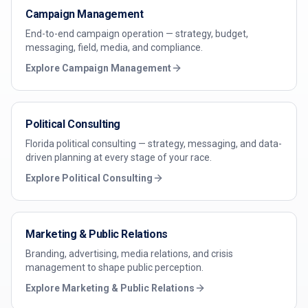
Campaign Management
End-to-end campaign operation — strategy, budget,
messaging, field, media, and compliance.
Explore
Campaign Management
Political Consulting
Florida political consulting — strategy, messaging, and data-
driven planning at every stage of your race.
Explore
Political Consulting
Marketing & Public Relations
Branding, advertising, media relations, and crisis
management to shape public perception.
Explore
Marketing & Public Relations