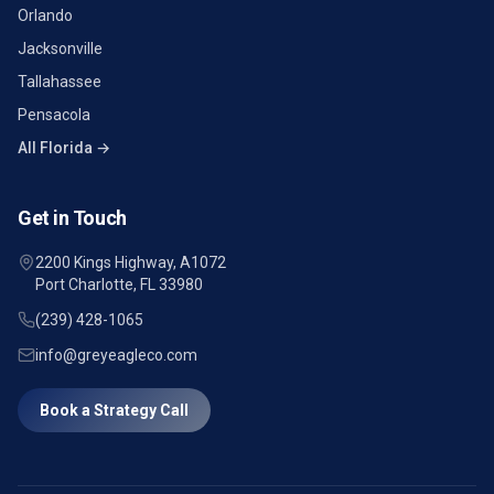
Orlando
Jacksonville
Tallahassee
Pensacola
All Florida →
Get in Touch
2200 Kings Highway, A1072
Port Charlotte, FL 33980
(239) 428-1065
info@greyeagleco.com
Book a Strategy Call