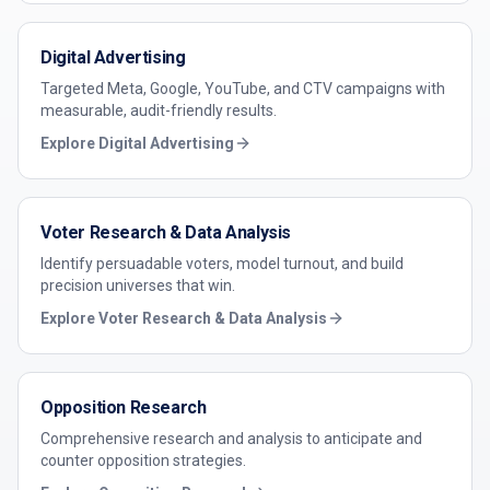
Digital Advertising
Targeted Meta, Google, YouTube, and CTV campaigns with
measurable, audit-friendly results.
Explore
Digital Advertising
Voter Research & Data Analysis
Identify persuadable voters, model turnout, and build
precision universes that win.
Explore
Voter Research & Data Analysis
Opposition Research
Comprehensive research and analysis to anticipate and
counter opposition strategies.