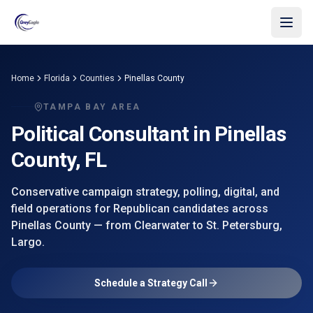
Skip to main content
Home
Florida
Counties
Pinellas County
TAMPA BAY AREA
Political Consultant in
Pinellas
County
, FL
Conservative campaign strategy, polling, digital, and
field operations for Republican candidates across
Pinellas County
— from
Clearwater
to St. Petersburg,
Largo
.
Schedule a Strategy Call