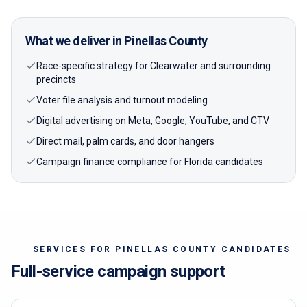
What we deliver in
Pinellas
County
Race-specific strategy for Clearwater and surrounding
precincts
Voter file analysis and turnout modeling
Digital advertising on Meta, Google, YouTube, and CTV
Direct mail, palm cards, and door hangers
Campaign finance compliance for Florida candidates
SERVICES FOR
PINELLAS
COUNTY CANDIDATES
Full-service campaign support