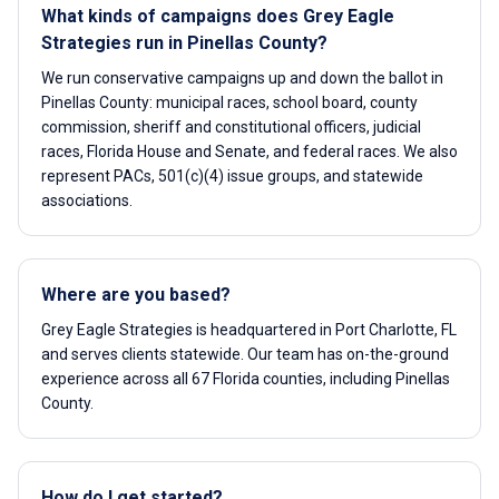
What kinds of campaigns does Grey Eagle
Strategies run in Pinellas County?
We run conservative campaigns up and down the ballot in
Pinellas County: municipal races, school board, county
commission, sheriff and constitutional officers, judicial
races, Florida House and Senate, and federal races. We also
represent PACs, 501(c)(4) issue groups, and statewide
associations.
Where are you based?
Grey Eagle Strategies is headquartered in Port Charlotte, FL
and serves clients statewide. Our team has on-the-ground
experience across all 67 Florida counties, including Pinellas
County.
How do I get started?