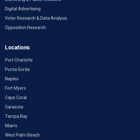
Digital Advertising
Voter Research & Data Analysis
Opposition Research
Locations
Port Charlotte
Punta Gorda
Naples
Fort Myers
Cape Coral
Sarasota
Tampa Bay
Miami
West Palm Beach