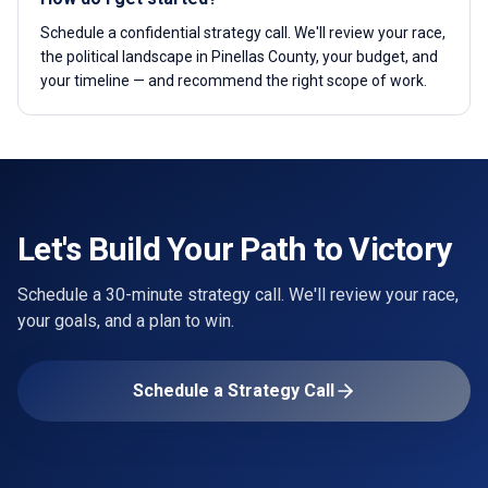
Schedule a confidential strategy call. We'll review your race,
the political landscape in Pinellas County, your budget, and
your timeline — and recommend the right scope of work.
Let's Build Your Path to Victory
Schedule a 30-minute strategy call. We'll review your race,
your goals, and a plan to win.
Schedule a Strategy Call