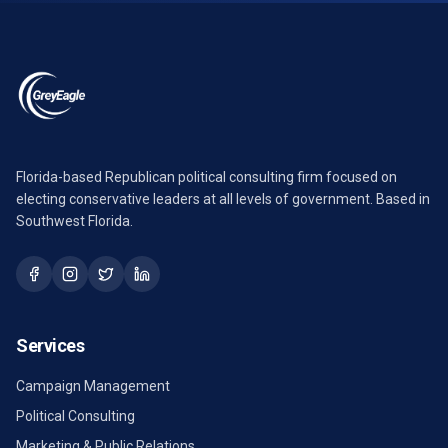
Florida-based Republican political consulting firm focused on
electing conservative leaders at all levels of government. Based in
Southwest Florida.
Services
Campaign Management
Political Consulting
Marketing & Public Relations