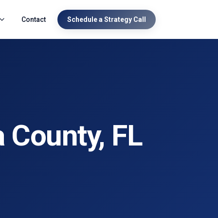
Contact
Schedule a Strategy Call
a County
, FL