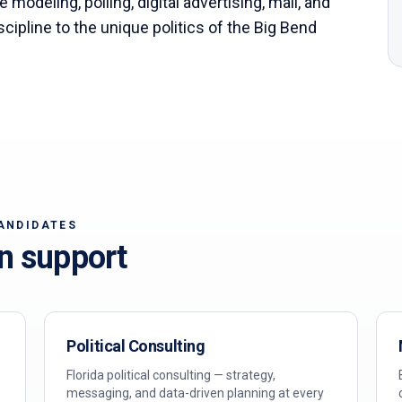
 modeling, polling, digital advertising, mail, and
scipline to the unique politics of the
Big Bend
ANDIDATES
n support
Political Consulting
Florida political consulting — strategy,
messaging, and data-driven planning at every