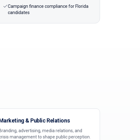
Campaign finance compliance for Florida
candidates
Marketing & Public Relations
Branding, advertising, media relations, and
crisis management to shape public perception.