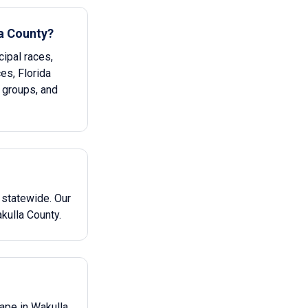
la County?
ipal races,
ces, Florida
 groups, and
 statewide. Our
kulla County.
cape in Wakulla