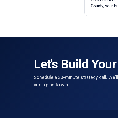
County, your b
Let's Build Your
Schedule a 30-minute strategy call. We'll
and a plan to win.