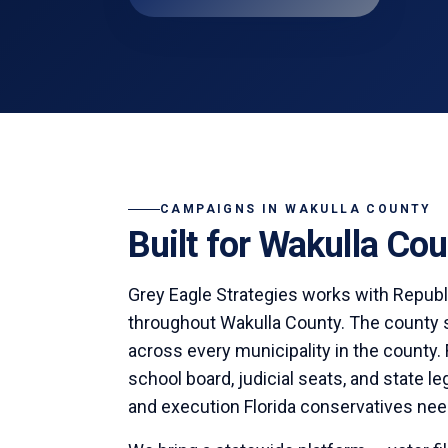
CAMPAIGNS IN
WAKULLA COUNTY
Built for
Wakulla
Coun
Grey Eagle Strategies
works with Republ
throughout
Wakulla County
. The county 
across every municipality in the county.
school board, judicial seats, and state l
and execution Florida conservatives nee