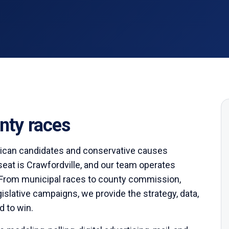
ty races
ican candidates and conservative causes
seat is
Crawfordville
,
and our team operates
From municipal races to county commission,
egislative campaigns, we provide the strategy, data,
d to win.