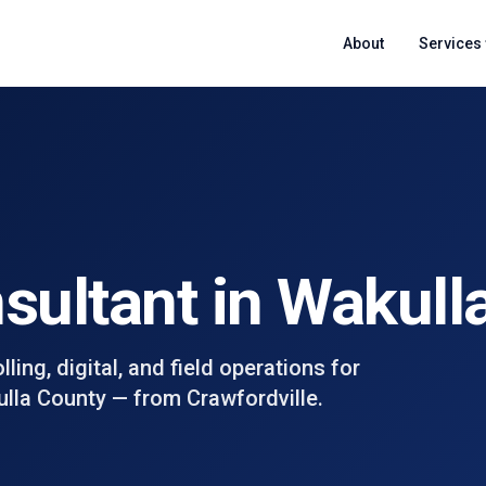
About
Services
nsultant in
Wakull
ing, digital, and field operations for
lla County
— from
Crawfordville
.