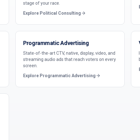
stage of your race.
Explore
Political Consulting
Programmatic Advertising
State-of-the-art CTV, native, display, video, and
streaming audio ads that reach voters on every
screen.
Explore
Programmatic Advertising