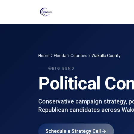
Skip to main content
Home
Florida
Counties
Wakulla County
BIG BEND
Political Co
Conservative campaign strategy, poll
Republican candidates across
Waku
Schedule a Strategy Call