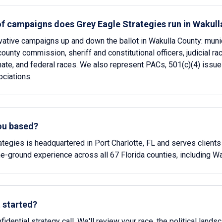
of campaigns does Grey Eagle Strategies run in Wakul
ative campaigns up and down the ballot in Wakulla County: munic
ounty commission, sheriff and constitutional officers, judicial ra
te, and federal races. We also represent PACs, 501(c)(4) issue
ciations.
ou based?
ategies is headquartered in Port Charlotte, FL and serves clients
e-ground experience across all 67 Florida counties, including Wa
 started?
idential strategy call. We'll review your race, the political lands