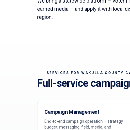
We bring a statewide platform — voter file
earned media — and apply it with local di
region.
SERVICES FOR
WAKULLA
COUNTY C
Full-service campaig
Campaign Management
End-to-end campaign operation — strategy,
budget, messaging, field, media, and