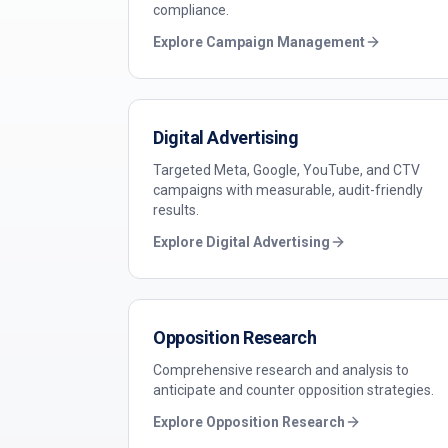
compliance.
Explore
Campaign Management
Digital Advertising
Targeted Meta, Google, YouTube, and CTV
campaigns with measurable, audit-friendly
results.
Explore
Digital Advertising
Opposition Research
Comprehensive research and analysis to
anticipate and counter opposition strategies.
Explore
Opposition Research