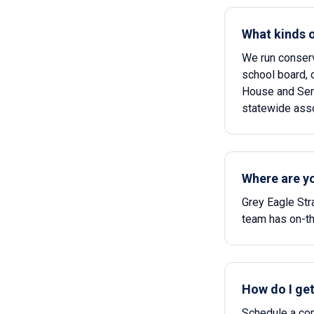
What kinds 
We run conserv
school board, c
House and Sena
statewide asso
Where are y
Grey Eagle Str
team has on-th
How do I get
Schedule a conf