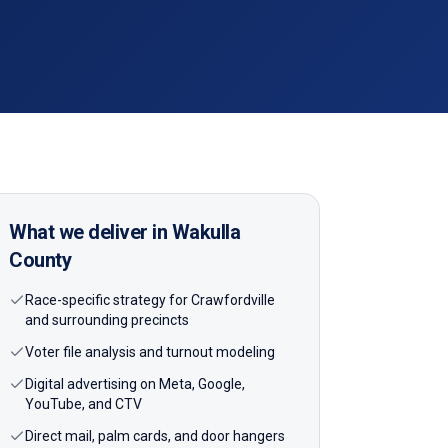
What we deliver in
Wakulla
County
Race-specific strategy for Crawfordville
and surrounding precincts
Voter file analysis and turnout modeling
Digital advertising on Meta, Google,
YouTube, and CTV
Direct mail, palm cards, and door hangers