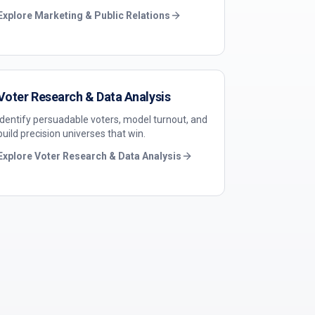
Explore
Marketing & Public Relations
Voter Research & Data Analysis
Identify persuadable voters, model turnout, and
build precision universes that win.
Explore
Voter Research & Data Analysis