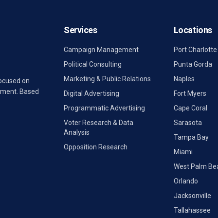
Services
Locations
Campaign Management
Port Charlotte
Political Consulting
Punta Gorda
Marketing & Public Relations
Naples
focused on
rnment. Based
Digital Advertising
Fort Myers
Programmatic Advertising
Cape Coral
Voter Research & Data
Sarasota
Analysis
Tampa Bay
Opposition Research
Miami
West Palm Be
Orlando
Jacksonville
Tallahassee