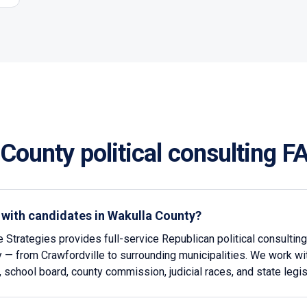
 County
political consulting F
 with candidates in Wakulla County?
e Strategies provides full-service Republican political consultin
 — from Crawfordville to surrounding municipalities. We work wi
l, school board, county commission, judicial races, and state legis