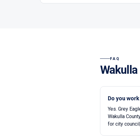
FAQ
Wakulla
Do you work
Yes. Grey Eagl
Wakulla County
for city counci