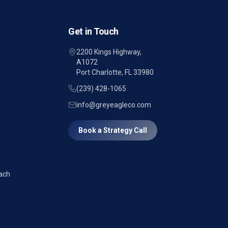
Get in Touch
2200 Kings Highway,
A1072
Port Charlotte, FL 33980
(239) 428-1065
info@greyeagleco.com
Book a Strategy Call
ach