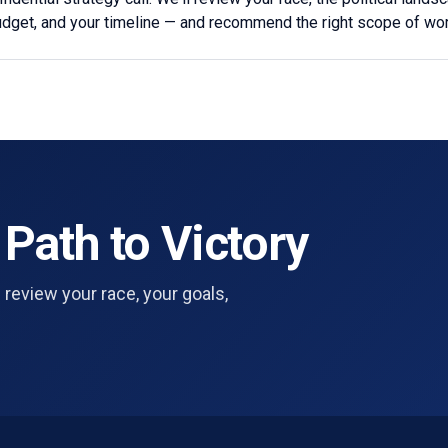
udget, and your timeline — and recommend the right scope of wor
 Path to Victory
 review your race, your goals,