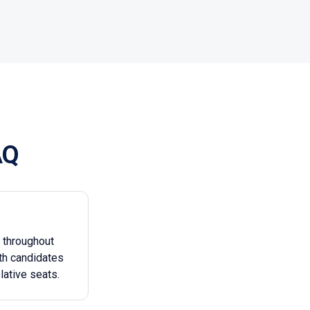
AQ
g throughout
th candidates
lative seats.