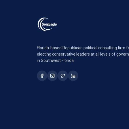
Florida-based Republican political consulting firm 
electing conservative leaders at all levels of gove
in Southwest Florida.