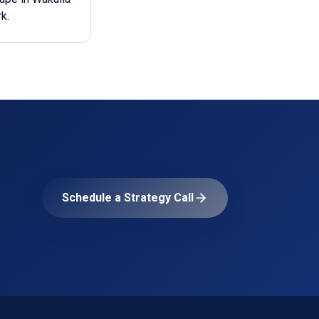
k.
Schedule a Strategy Call